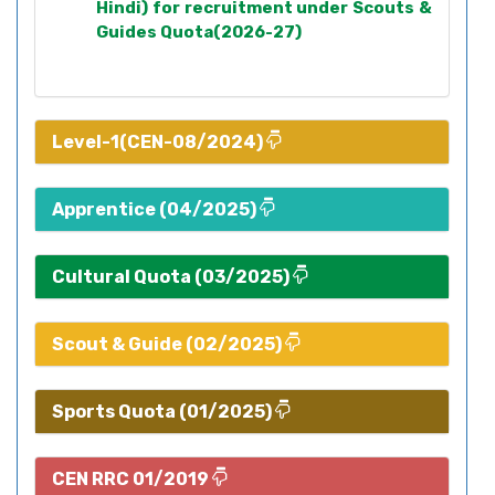
Hindi) for recruitment under Scouts &
Guides Quota(2026-27)
Level-1(CEN-08/2024)
Apprentice (04/2025)
Cultural Quota (03/2025)
Scout & Guide (02/2025)
Sports Quota (01/2025)
CEN RRC 01/2019