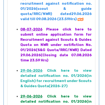
recruitment against notification no.
01/2026(scout & guide
quota/RRC/NWR) dated29.06.2026
valid till 09.08.2026 (23.59Hrs)
08-07-2026
Please click here to
submit online application form for
Recruitment against Scouts & Guides
Quota on NWR under notifiction No.
01/2026(S&G Quota/RRC/NWR) Dated
29.06.2026(Closing date 07.08.2026
time 23.59 Hrs)
29-06-2026
Click here to view
detailed notification no. 01/2026(in
English) for recruitment under Scouts
& Guides Quota(2026-27)
29-06-2026
Click here to view
detailed notification no. 01/2026(in