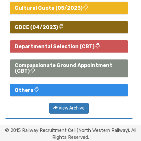
Cultural Quota (05/2023)
GDCE (04/2023)
Departmental Selection (CBT)
Compassionate Ground Appointment
(CBT)
Others
View Archive
© 2015 Railway Recruitment Cell (North Western Railway). All
Rights Reserved.