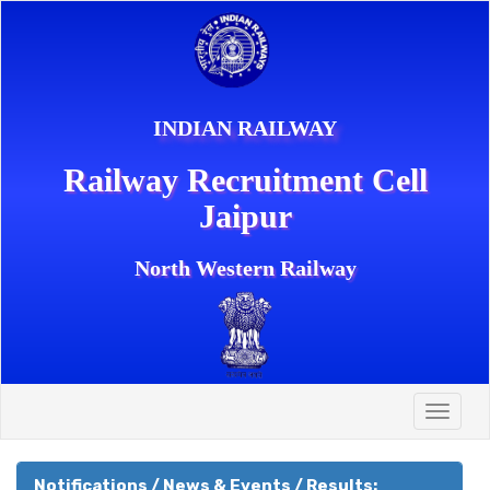
INDIAN RAILWAY
Railway Recruitment Cell
Jaipur
North Western Railway
Toggle
naviga
Notifications / News & Events / Results: