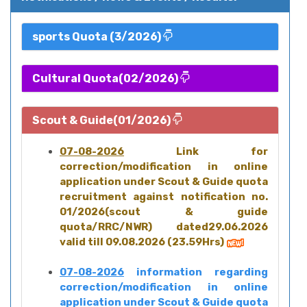
sports Quota (3/2026)
Cultural Quota(02/2026)
Scout & Guide(01/2026)
07-08-2026
Link for
correction/modification in online
application under Scout & Guide quota
recruitment against notification no.
01/2026(scout & guide
quota/RRC/NWR) dated29.06.2026
valid till 09.08.2026 (23.59Hrs)
07-08-2026
information regarding
correction/modification in online
application under Scout & Guide quota