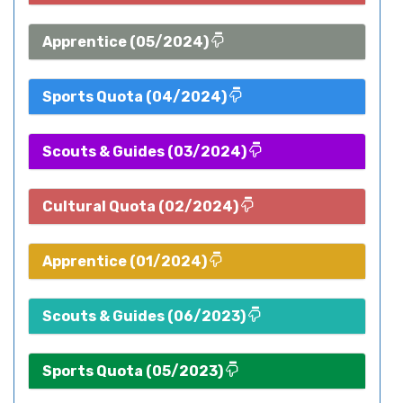
Apprentice (05/2024)
Sports Quota (04/2024)
Scouts & Guides (03/2024)
Cultural Quota (02/2024)
Apprentice (01/2024)
Scouts & Guides (06/2023)
Sports Quota (05/2023)