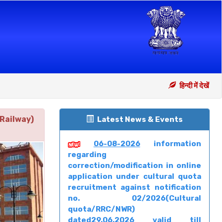
हिन्दी में देखें
Railway)
Latest News & Events
06-08-2026
information
regarding
correction/modification in online
application under cultural quota
recruitment against notification
no. 02/2026(Cultural
quota/RRC/NWR)
dated29.06.2026 valid till