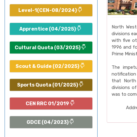
Level-1(CEN-08/2024)
North West
Apprentice (04/2025)
divisions e
with five o
1996 and fo
Cultural Quota (03/2025)
Prime Minist
Scout & Guide (02/2025)
The impet
notificatio
that North
Sports Quota (01/2025)
divisions o
was to come
CEN RRC 01/2019
Addre
GDCE (04/2023)