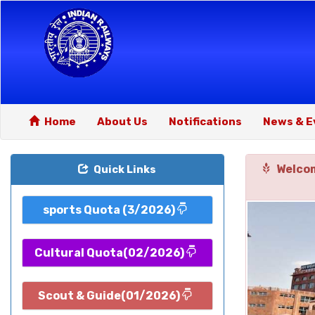
Home
About Us
Notifications
News & E
Welcom
Quick Links
sports Quota (3/2026)
Cultural Quota(02/2026)
Scout & Guide(01/2026)