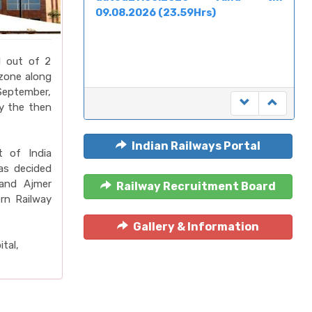
09.08.2026 (23.59Hrs)
d out of 2
 zone along
September,
y the then
Indian Railways Portal
 of India
as decided
 and Ajmer
Railway Recruitment Board
rn Railway
Gallery & Information
tal,