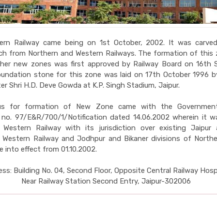
ern Railway came being on 1st October, 2002. It was carve
ach from Northern and Western Railways. The formation of this
ther new zones was first approved by Railway Board on 16th 
undation stone for this zone was laid on 17th October 1996 b
er Shri H.D. Deve Gowda at K.P. Singh Stadium, Jaipur.
us for formation of New Zone came with the Government
n no. 97/E&R/700/1/Notification dated 14.06.2002 wherein it w
 Western Railway with its jurisdiction over existing Jaipur
f Western Railway and Jodhpur and Bikaner divisions of Northe
 into effect from 01.10.2002.
ss: Building No. 04, Second Floor, Opposite Central Railway Hospi
Near Railway Station Second Entry, Jaipur-302006