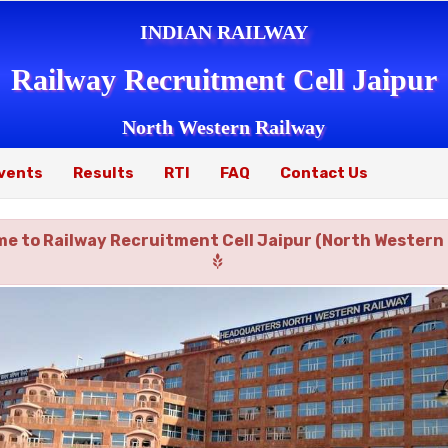
INDIAN RAILWAY
Railway Recruitment Cell Jaipur
North Western Railway
vents
Results
RTI
FAQ
Contact Us
e to Railway Recruitment Cell Jaipur (North Western 