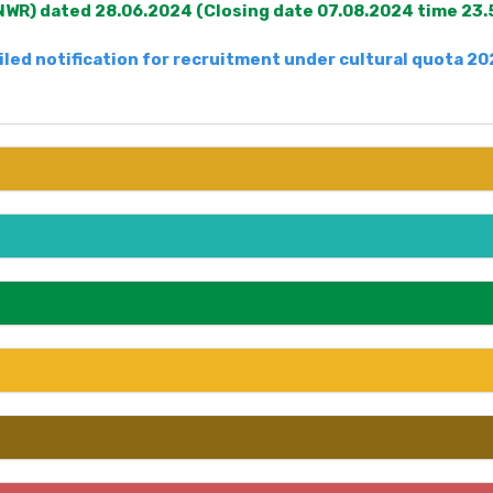
WR) dated 28.06.2024 (Closing date 07.08.2024 time 23.
iled notification for recruitment under cultural quota 2