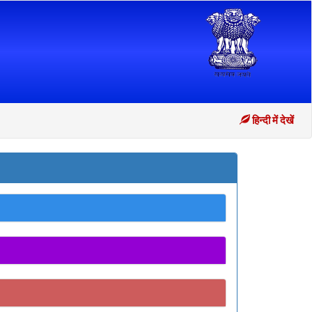
हिन्दी में देखें