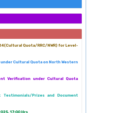
024(Cultural Quota/RRC/NWR) for Level-
2 under Cultural Quota on North Western
t Verification under Cultural Quota
t Testimonials/Prizes and Document
025, 17:00 Hrs