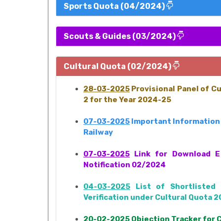
Sports Quota (04/2024)
Scouts & Guides (03/2024)
Cultural Quota (02/2024)
28-03-2025
Provisional Panel of C
2 for the Year 2024-25
07-03-2025
Important Information 
Railway
07-03-2025
Link for Download E 
Notification 02/2024
04-03-2025
List of Shortlisted 
Verification under Cultural Quota 
20-02-2025
Objection Tracker for 