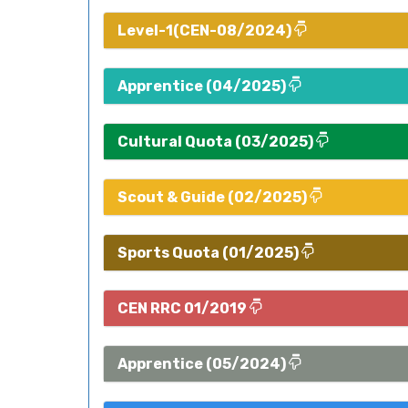
Level-1(CEN-08/2024)
Apprentice (04/2025)
Cultural Quota (03/2025)
Scout & Guide (02/2025)
Sports Quota (01/2025)
CEN RRC 01/2019
Apprentice (05/2024)