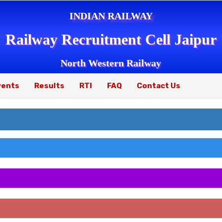
INDIAN RAILWAY
Railway Recruitment Cell Jaipur
North Western Railway
vents
Results
RTI
FAQ
Contact Us