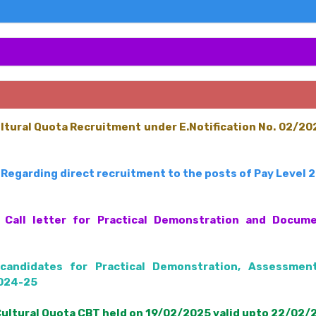
ultural Quota Recruitment under E.Notification No. 02/2
Regarding direct recruitment to the posts of Pay Level 
Call letter for Practical Demonstration and Documen
candidates for Practical Demonstration, Assessmen
2024-25
Cultural Quota CBT held on 19/02/2025 valid upto 22/02/2