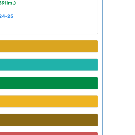
59Hrs.)
024-25