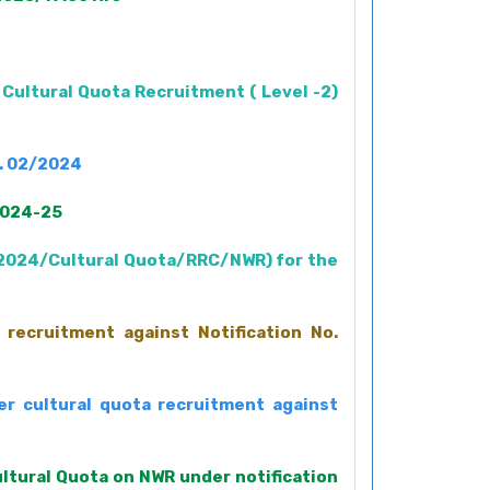
 Cultural Quota Recruitment ( Level -2)
o. 02/2024
 2024-25
2/2024/Cultural Quota/RRC/NWR) for the
 recruitment against Notification No.
er cultural quota recruitment against
ultural Quota on NWR under notification