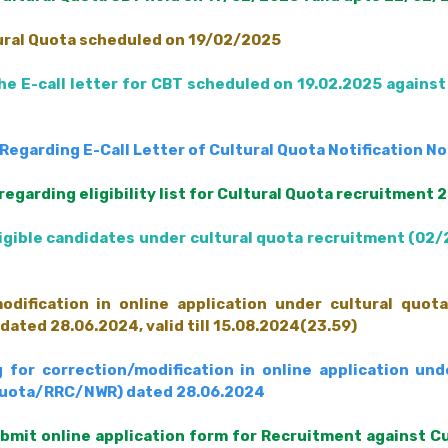
tural Quota scheduled on 19/02/2025
e E-call letter for CBT scheduled on 19.02.2025 against
egarding E-Call Letter of Cultural Quota Notification N
egarding eligibility list for Cultural Quota recruitment
eligible candidates under cultural quota recruitment (0
odification in online application under cultural quota
ted 28.06.2024, valid till 15.08.2024(23.59)
 for correction/modification in online application und
 quota/RRC/NWR) dated 28.06.2024
ubmit online application form for Recruitment against C