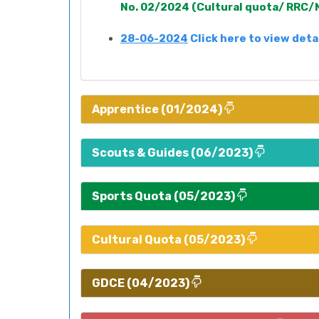
No. 02/2024 (Cultural quota/ RRC/N
28-06-2024
Click here to view deta
Apprentice (01/2024)
Scouts & Guides (06/2023)
Sports Quota (05/2023)
Cultural Quota (05/2023)
GDCE (04/2023)