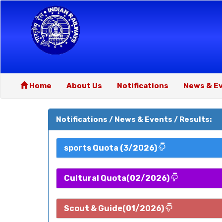
Home
About Us
Notifications
News & E
Notifications / News & Events / Results:
sports Quota (3/2026)
Cultural Quota(02/2026)
Scout & Guide(01/2026)