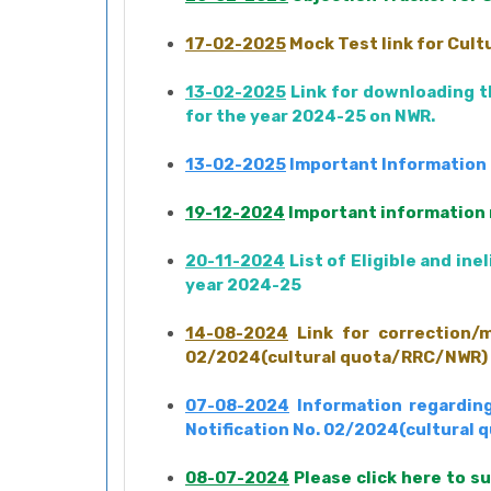
17-02-2025
Mock Test link for Cul
13-02-2025
Link for downloading th
for the year 2024-25 on NWR.
13-02-2025
Important Information R
19-12-2024
Important information r
20-11-2024
List of Eligible and in
year 2024-25
14-08-2024
Link for correction/m
02/2024(cultural quota/RRC/NWR) da
07-08-2024
Information regarding
Notification No. 02/2024(cultural
08-07-2024
Please click here to s