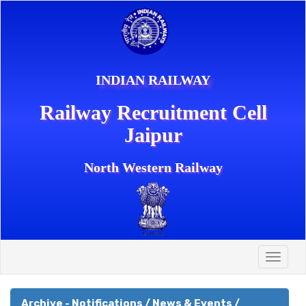
INDIAN RAILWAY
Railway Recruitment Cell
Jaipur
North Western Railway
Toggle
naviga
Archive - Notifications / News & Events /