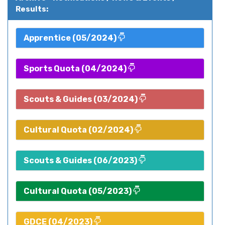
Results:
Apprentice (05/2024)
Sports Quota (04/2024)
Scouts & Guides (03/2024)
Cultural Quota (02/2024)
Scouts & Guides (06/2023)
Cultural Quota (05/2023)
GDCE (04/2023)