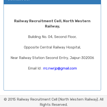
Railway Recruitment Cell, North Western
Railway,
Building No. 04, Second Floor,
Opposite Central Railway Hospital,
Near Railway Station Second Entry, Jaipur-302006
Email Id :
rrc.nwrjp@gmail.com
© 2015 Railway Recruitment Cell (North Western Railway). All
Rights Reserved.