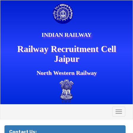
INDIAN RAILWAY
Railway Recruitment Cell
Jaipur
North Western Railway
Toggle
naviga
Contact Us: