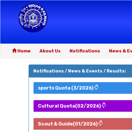
Home
About Us
Notifications
News & E
Notifications / News & Events / Results:
sports Quota (3/2026)
Cultural Quota(02/2026)
Scout & Guide(01/2026)