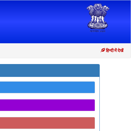
हिन्दी में देखें