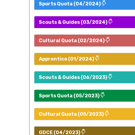
Sports Quota (04/2024)
Scouts & Guides (03/2024)
Cultural Quota (02/2024)
Apprentice (01/2024)
Scouts & Guides (06/2023)
Sports Quota (05/2023)
Cultural Quota (05/2023)
GDCE (04/2023)