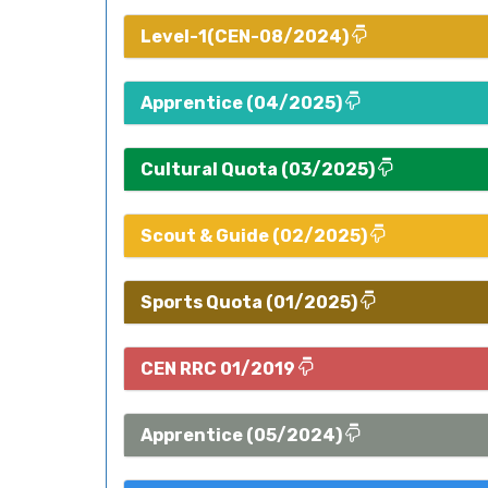
Level-1(CEN-08/2024)
Apprentice (04/2025)
Cultural Quota (03/2025)
Scout & Guide (02/2025)
Sports Quota (01/2025)
CEN RRC 01/2019
Apprentice (05/2024)