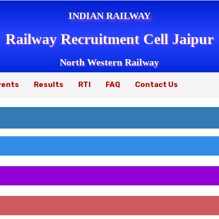
INDIAN RAILWAY
Railway Recruitment Cell Jaipur
North Western Railway
vents
Results
RTI
FAQ
Contact Us