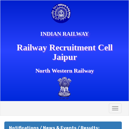
INDIAN RAILWAY
Railway Recruitment Cell
Jaipur
North Western Railway
Toggle
naviga
Notifications / News & Events / Results: