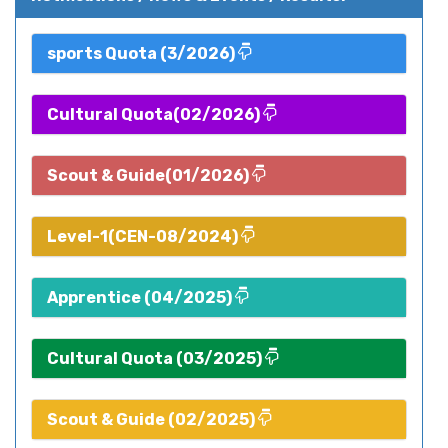
sports Quota (3/2026)
Cultural Quota(02/2026)
Scout & Guide(01/2026)
Level-1(CEN-08/2024)
Apprentice (04/2025)
Cultural Quota (03/2025)
Scout & Guide (02/2025)