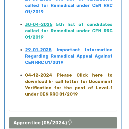
called for Remedical under CEN RRC
01/2019
30-04-2025
5th list of candidates
called for Remedical under CEN RRC
01/2019
29-01-2025
Important Information
Regarding Remedical Appeal Against
CEN RRC 01/2019
04-12-2024
Please Click here to
download E- call letter for Document
Verification for the post of Level-1
under CEN RRC 01/2019
Apprentice (05/2024)