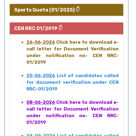
Sports Quota (01/2025)
CEN RRC 01/2019
26-06-2026
Click here to download e-
call letter for Document Verification
under notification no- CEN RRC-
01/2019
25-06-2026
List of candidates called
for document verification under CEN
RRC-01/2019
08-06-2026
Click here to download e-
call letter for Document Verification
under notification no- CEN RRC-
01/2019
04-06-2026
List of candidates called