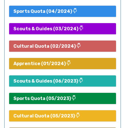
Sports Quota (04/2024)
Scouts & Guides (03/2024)
Cultural Quota (02/2024)
Apprentice (01/2024)
Scouts & Guides (06/2023)
Sports Quota (05/2023)
Cultural Quota (05/2023)