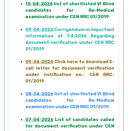
15-04-2026
list of shortlisted VI Blind
candidates for Re-Medical
examination under CEN RRC 01/2019
09-04-2026
Corrigendum in important
information dt 7.4.2026 Regarding
document verification under CEN RRC
01/2019
09-04-2026
Click here to download E-
call letter for document verification
under notification no.- CEN RRC-
01/2019
08-04-2026
list of shortlisted VI Blind
candidates for Re-Medical
examination under CEN RRC 01/2019
07-04-2026
List of candidates called
for document verification under CEN