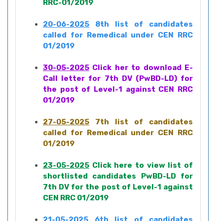
RRC-01/2019
20-06-2025
8th list of candidates
called for Remedical under CEN RRC
01/2019
30-05-2025
Click her to download E-
Call letter for 7th DV (PwBD-LD) for
the post of Level-1 against CEN RRC
01/2019
27-05-2025
7th list of candidates
called for Remedical under CEN RRC
01/2019
23-05-2025
Click here to view list of
shortlisted candidates PwBD-LD for
7th DV for the post of Level-1 against
CEN RRC 01/2019
21-05-2025
6th list of candidates