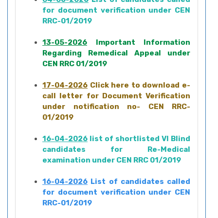
for document verification under CEN
RRC-01/2019
13-05-2026
Important Information
Regarding Remedical Appeal under
CEN RRC 01/2019
17-04-2026
Click here to download e-
call letter for Document Verification
under notification no- CEN RRC-
01/2019
16-04-2026
list of shortlisted VI Blind
candidates for Re-Medical
examination under CEN RRC 01/2019
16-04-2026
List of candidates called
for document verification under CEN
RRC-01/2019