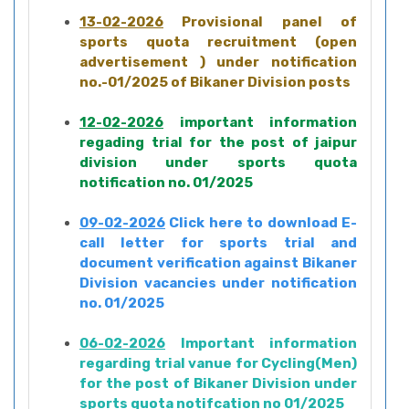
13-02-2026
Provisional panel of
sports quota recruitment (open
advertisement ) under notification
no.-01/2025 of Bikaner Division posts
12-02-2026
important information
regading trial for the post of jaipur
division under sports quota
notification no. 01/2025
09-02-2026
Click here to download E-
call letter for sports trial and
document verification against Bikaner
Division vacancies under notification
no. 01/2025
06-02-2026
Important information
regarding trial vanue for Cycling(Men)
for the post of Bikaner Division under
sports quota notifcation no 01/2025