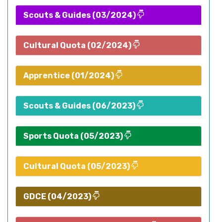
Scouts & Guides (03/2024)
Cultural Quota (02/2024)
Apprentice (01/2024)
Scouts & Guides (06/2023)
Sports Quota (05/2023)
Cultural Quota (05/2023)
GDCE (04/2023)