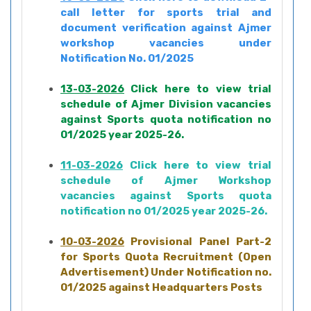
call letter for sports trial and
document verification against Ajmer
workshop vacancies under
Notification No. 01/2025
13-03-2026
Click here to view trial
schedule of Ajmer Division vacancies
against Sports quota notification no
01/2025 year 2025-26.
11-03-2026
Click here to view trial
schedule of Ajmer Workshop
vacancies against Sports quota
notification no 01/2025 year 2025-26.
10-03-2026
Provisional Panel Part-2
for Sports Quota Recruitment (Open
Advertisement) Under Notification no.
01/2025 against Headquarters Posts