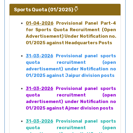
Sports Quota (01/2025)
01-04-2026
Provisional Panel Part-4
for Sports Quota Recruitment (Open
Advertisement) Under Notification no.
01/2025 against Headquarters Posts
31-03-2026
Provisional panel sports
quota recruitment (open
advertisement) under Notification no
01/2025 against Jaipur division posts
31-03-2026
Provisional panel sports
quota recruitment (open
advertisement) under Notification no
01/2025 against Ajmer division posts
31-03-2026
Provisional panel sports
quota recruitment (open