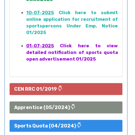
10-07-2025
Click here to submit
online application for recruitment of
sportspersons Under Emp. Notice
01/2025
01-07-2025
Click here to view
detailed notification of sports quota
open advertisement 01/2025
CEN RRC 01/2019
Apprentice (05/2024)
Sports Quota (04/2024)