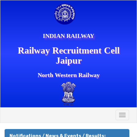
INDIAN RAILWAY
Railway Recruitment Cell
Jaipur
North Western Railway
Toggle
naviga
Notifications / News & Events / Results: