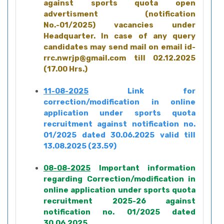
against sports quota open
advertisment (notification
No.-01/2025) vacancies under
Headquarter. In case of any query
candidates may send mail on email id-
rrc.nwrjp@gmail.com till 02.12.2025
(17.00 Hrs.)
11-08-2025
Link for
correction/modification in online
application under sports quota
recruitment against notification no.
01/2025 dated 30.06.2025 valid till
13.08.2025 (23.59)
08-08-2025
Important information
regarding Correction/modification in
online application under sports quota
recruitment 2025-26 against
notification no. 01/2025 dated
30.06.2025