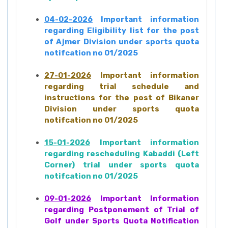
04-02-2026
Important information
regarding Eligibility list for the post
of Ajmer Division under sports quota
notifcation no 01/2025
27-01-2026
Important information
regarding trial schedule and
instructions for the post of Bikaner
Division under sports quota
notifcation no 01/2025
15-01-2026
Important information
regarding rescheduling Kabaddi (Left
Corner) trial under sports quota
notifcation no 01/2025
09-01-2026
Important Information
regarding Postponement of Trial of
Golf under Sports Quota Notification