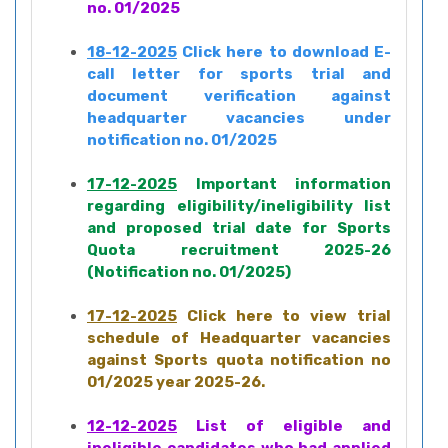
no. 01/2025
18-12-2025
Click here to download E-
call letter for sports trial and
document verification against
headquarter vacancies under
notification no. 01/2025
17-12-2025
Important information
regarding eligibility/ineligibility list
and proposed trial date for Sports
Quota recruitment 2025-26
(Notification no. 01/2025)
17-12-2025
Click here to view trial
schedule of Headquarter vacancies
against Sports quota notification no
01/2025 year 2025-26.
12-12-2025
List of eligible and