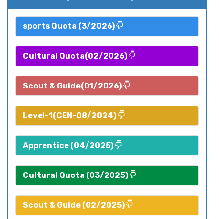
sports Quota (3/2026)
Cultural Quota(02/2026)
Scout & Guide(01/2026)
Level-1(CEN-08/2024)
Apprentice (04/2025)
Cultural Quota (03/2025)
Scout & Guide (02/2025)