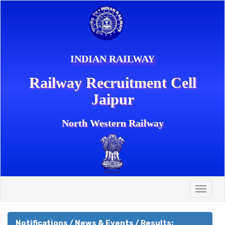
INDIAN RAILWAY
Railway Recruitment Cell
Jaipur
North Western Railway
Toggle
naviga
Notifications / News & Events / Results: