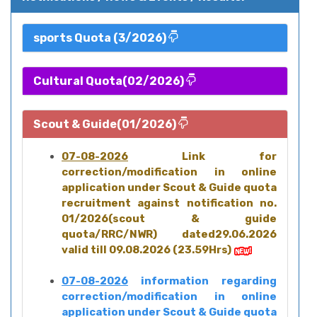
sports Quota (3/2026)
Cultural Quota(02/2026)
Scout & Guide(01/2026)
07-08-2026
Link for
correction/modification in online
application under Scout & Guide quota
recruitment against notification no.
01/2026(scout & guide
quota/RRC/NWR) dated29.06.2026
valid till 09.08.2026 (23.59Hrs)
07-08-2026
information regarding
correction/modification in online
application under Scout & Guide quota