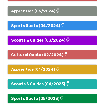
Apprentice (05/2024)
Sports Quota (04/2024)
Scouts & Guides (03/2024)
Cultural Quota (02/2024)
Apprentice (01/2024)
Scouts & Guides (06/2023)
Sports Quota (05/2023)