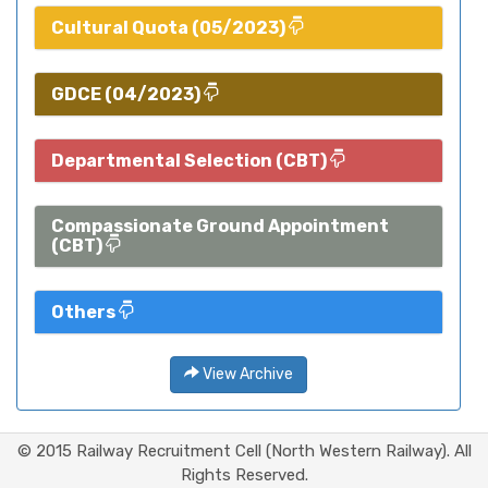
Cultural Quota (05/2023)
GDCE (04/2023)
Departmental Selection (CBT)
Compassionate Ground Appointment
(CBT)
Others
View Archive
© 2015 Railway Recruitment Cell (North Western Railway). All
Rights Reserved.