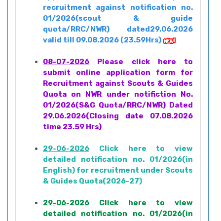
recruitment against notification no.
01/2026(scout & guide
quota/RRC/NWR) dated29.06.2026
valid till 09.08.2026 (23.59Hrs)
08-07-2026
Please click here to
submit online application form for
Recruitment against Scouts & Guides
Quota on NWR under notifiction No.
01/2026(S&G Quota/RRC/NWR) Dated
29.06.2026(Closing date 07.08.2026
time 23.59 Hrs)
29-06-2026
Click here to view
detailed notification no. 01/2026(in
English) for recruitment under Scouts
& Guides Quota(2026-27)
29-06-2026
Click here to view
detailed notification no. 01/2026(in