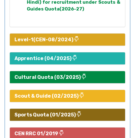
Hindi) for recruitment under Scouts &
Guides Quota(2026-27)
Level-1(CEN-08/2024)
Apprentice (04/2025)
Cultural Quota (03/2025)
Scout & Guide (02/2025)
Sports Quota (01/2025)
CEN RRC 01/2019