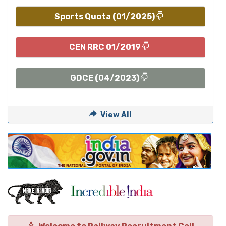
Sports Quota (01/2025)
CEN RRC 01/2019
GDCE (04/2023)
View All