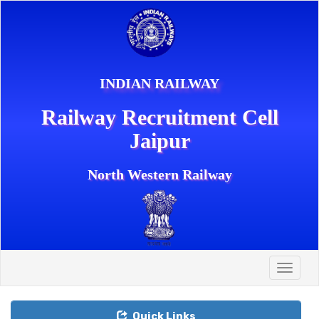
INDIAN RAILWAY
Railway Recruitment Cell
Jaipur
North Western Railway
Toggle
naviga
Quick Links