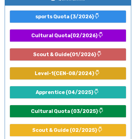
sports Quota (3/2026)
Cultural Quota(02/2026)
Scout & Guide(01/2026)
Level-1(CEN-08/2024)
Apprentice (04/2025)
Cultural Quota (03/2025)
Scout & Guide (02/2025)