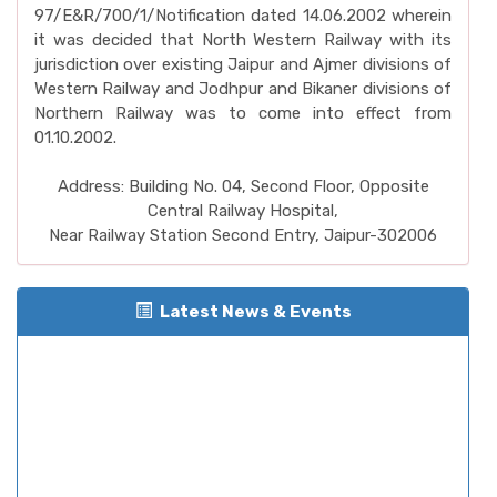
97/E&R/700/1/Notification dated 14.06.2002 wherein
it was decided that North Western Railway with its
jurisdiction over existing Jaipur and Ajmer divisions of
Western Railway and Jodhpur and Bikaner divisions of
Northern Railway was to come into effect from
01.10.2002.
Address: Building No. 04, Second Floor, Opposite
Central Railway Hospital,
Near Railway Station Second Entry, Jaipur-302006
Latest News & Events