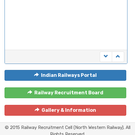
Indian Railways Portal
Railway Recruitment Board
Gallery & Information
© 2015 Railway Recruitment Cell (North Western Railway). All
Rights Reserved.