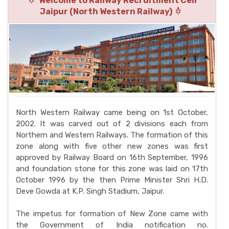
Welcome to Railway Recruitment Cell
Jaipur (North Western Railway)
North Western Railway came being on 1st October,
2002. It was carved out of 2 divisions each from
Northern and Western Railways. The formation of this
zone along with five other new zones was first
approved by Railway Board on 16th September, 1996
and foundation stone for this zone was laid on 17th
October 1996 by the then Prime Minister Shri H.D.
Deve Gowda at K.P. Singh Stadium, Jaipur.
The impetus for formation of New Zone came with
the Government of India notification no.